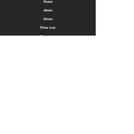
Home
About
Menu
Wine List
Occasions
Virtual Tour
Contact Us
Sunday
14:00 - 21:00
Monday
Closed
Tuesday
17:00 - 22:00
Wednesday
17:00 - 22:00
Thursday
17:00 - 22:00
Friday
17:00 - 23:00
Saturday
17:00 - 23:00