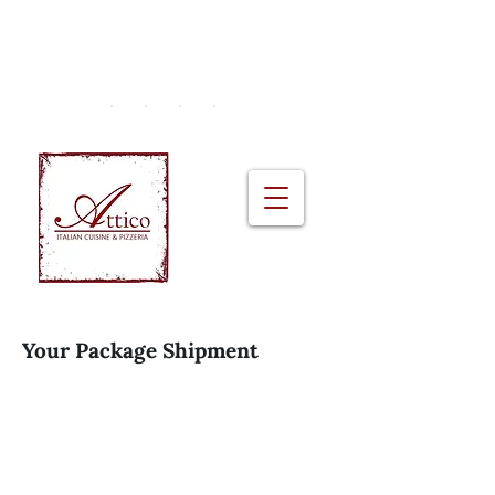
2A Monkstown Crescent, Blackrock |
+353 (01) 230 0951
Your Package Shipment