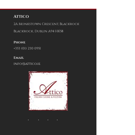
Attico
2A Monkstown Crescent,
Blackrock
Blackrock, Dublin A94 HK58
Phone
+353 (01) 230 0951
Email
info@attico.ie