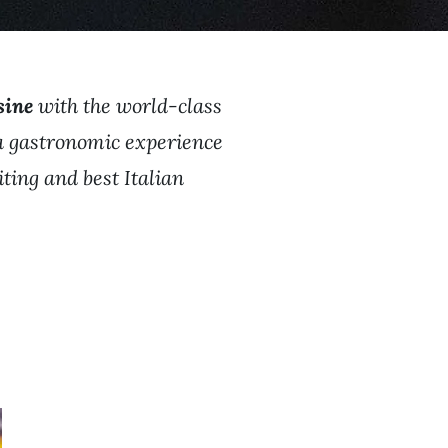
sine
with the world-class
 a gastronomic experience
iting and best Italian