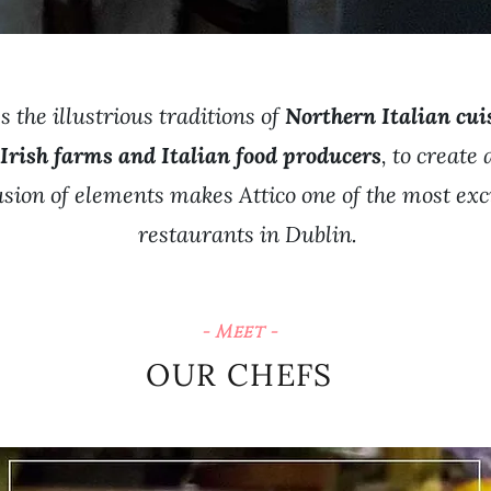
 the illustrious traditions of
Northern Italian cui
 Irish farms and Italian food producers
, to create
fusion of elements makes Attico one of the most exc
restaurants in Dublin.
- Meet -
OUR CHEFS