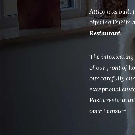
Attico was built
offering Dublin
a
Restaurant
.
The intoxicating 
of our front of 
our carefully cu
exceptional cust
Pasta restaurant
over Leinster.