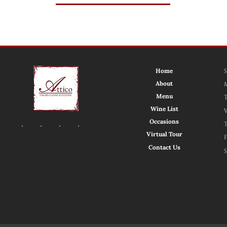
Home
About
Menu
Wine List
Occasions
Virtual Tour
Contact Us