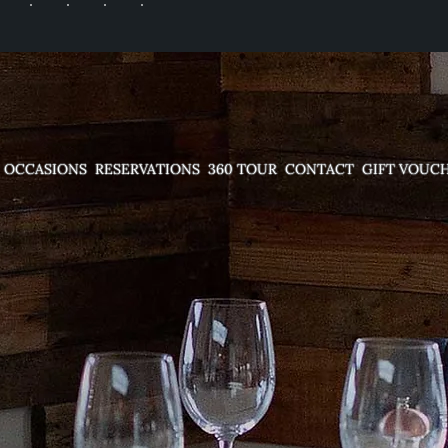
OCCASIONS
RESERVATIONS
360 TOUR
CONTACT
GIFT VOUC