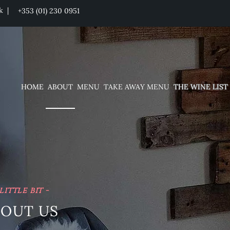
ck |
+353 (01) 230 0951
HOME
ABOUT
MENU
TAKE AWAY MENU
THE WINE LIST
 little bit -
BOUT US