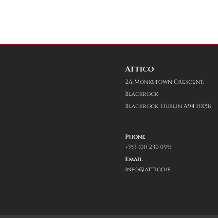
Attico
2A Monkstown Crescent,
Blackrock
Blackrock, Dublin A94 HK58
Phone
+353 (01) 230 0951
Email
info@attico.ie