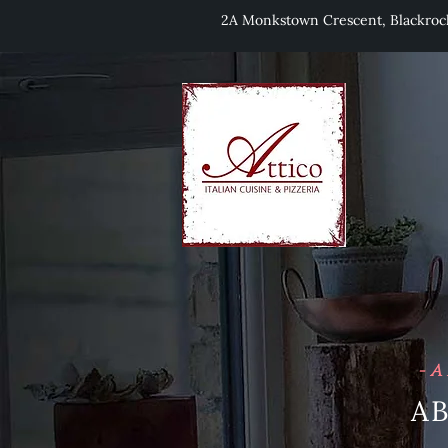
2A Monkstown Crescent, Blackro
- A
A