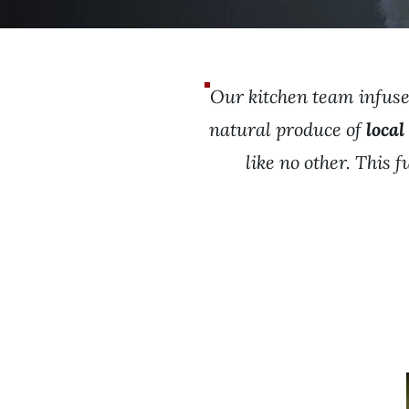
Our kitchen team infuses
natural produce of
local
like no other. This 