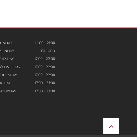
Sunday
14:00 - 21:00
Monday
Closed
Tuesday
17:00 - 22:00
Wednesday
17:00 - 22:00
Thursday
17:00 - 22:00
Friday
17:00 - 23:00
Saturday
17:00 - 23:00