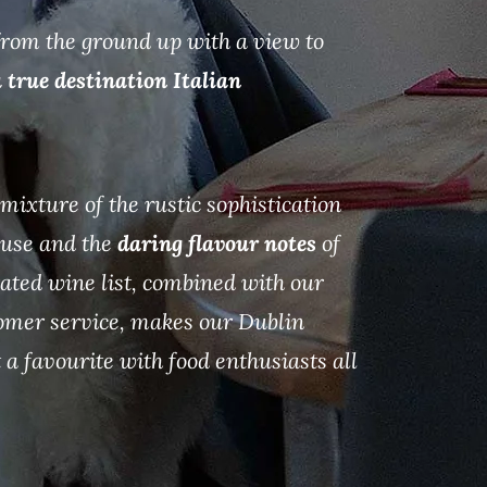
 from the ground up with a view to
 true destination Italian
mixture of the rustic sophistication
house and the
daring flavour notes
of
rated wine list, combined with our
omer service, makes our Dublin
 a favourite with food enthusiasts all