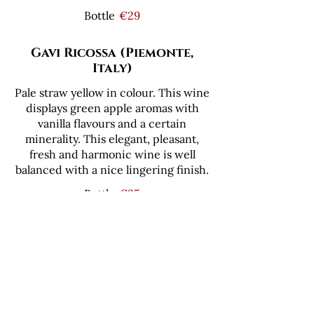
Bottle
€29
Gavi Ricossa (Piemonte,
Italy)
Pale straw yellow in colour. This wine
displays green apple aromas with
vanilla flavours and a certain
minerality. This elegant, pleasant,
fresh and harmonic wine is well
balanced with a nice lingering finish.
Bottle
€35
Tommasi Lugana (Veneto,
Italy)
100% Trebbiano di Lugana from a
single vineyard. Moon yellow in
colour. Tropical fruits, white flowers