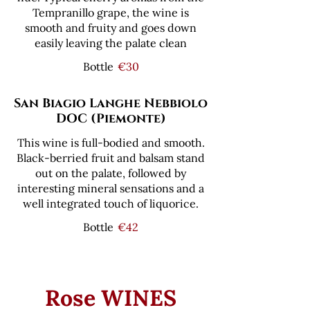
Tempranillo grape, the wine is
smooth and fruity and goes down
easily leaving the palate clean
Bottle
€30
San Biagio Langhe Nebbiolo
DOC (Piemonte)
This wine is full-bodied and smooth.
Black-berried fruit and balsam stand
out on the palate, followed by
interesting mineral sensations and a
well integrated touch of liquorice.
Bottle
€42
Rose WINES