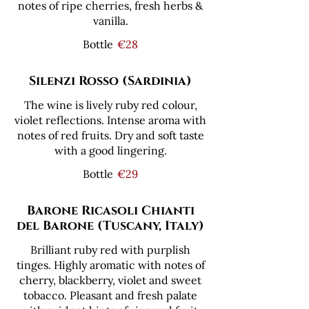
notes of ripe cherries, fresh herbs &
vanilla.
Bottle
€28
Silenzi Rosso (Sardinia)
The wine is lively ruby red colour,
violet reflections. Intense aroma with
notes of red fruits. Dry and soft taste
with a good lingering.
Bottle
€29
Barone Ricasoli Chianti
del Barone (Tuscany, Italy)
Brilliant ruby red with purplish
tinges. Highly aromatic with notes of
cherry, blackberry, violet and sweet
tobacco. Pleasant and fresh palate