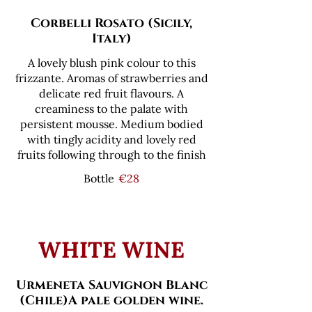
Corbelli Rosato (Sicily,
Italy)
A lovely blush pink colour to this
frizzante. Aromas of strawberries and
delicate red fruit flavours. A
creaminess to the palate with
persistent mousse. Medium bodied
with tingly acidity and lovely red
fruits following through to the finish
Bottle
€28
WHITE WINE
Urmeneta Sauvignon Blanc
(Chile)A pale golden wine.