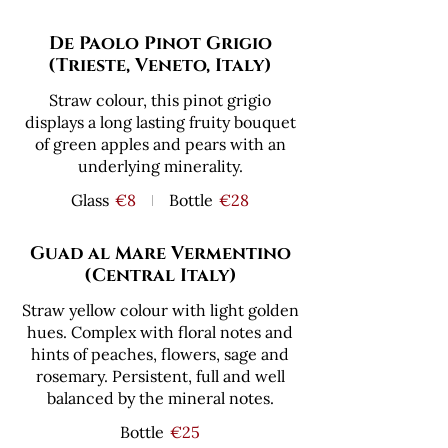
De Paolo Pinot Grigio
(Trieste, Veneto, Italy)
Straw colour, this pinot grigio
displays a long lasting fruity bouquet
of green apples and pears with an
underlying minerality.
Glass
€8
Bottle
€28
Guad al Mare Vermentino
(Central Italy)
Straw yellow colour with light golden
hues. Complex with floral notes and
hints of peaches, flowers, sage and
rosemary. Persistent, full and well
balanced by the mineral notes.
Bottle
€25