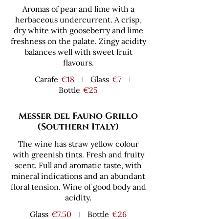
Aromas of pear and lime with a
herbaceous undercurrent. A crisp,
dry white with gooseberry and lime
freshness on the palate. Zingy acidity
balances well with sweet fruit
flavours.
Carafe
€18
Glass
€7
Bottle
€25
Messer del Fauno Grillo
(Southern Italy)
The wine has straw yellow colour
with greenish tints. Fresh and fruity
scent. Full and aromatic taste, with
mineral indications and an abundant
floral tension. Wine of good body and
acidity.
Glass
€7.50
Bottle
€26