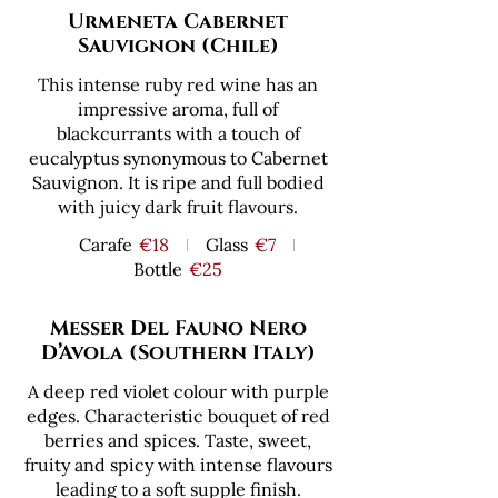
Urmeneta Cabernet
Sauvignon (Chile)
This intense ruby red wine has an
impressive aroma, full of
blackcurrants with a touch of
eucalyptus synonymous to Cabernet
Sauvignon. It is ripe and full bodied
with juicy dark fruit flavours.
Carafe
€18
Glass
€7
Bottle
€25
Messer Del Fauno Nero
D’Avola (Southern Italy)
A deep red violet colour with purple
edges. Characteristic bouquet of red
berries and spices. Taste, sweet,
fruity and spicy with intense flavours
leading to a soft supple finish.