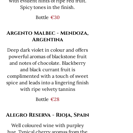
with evident hints of ripe red fruit.
Spicy tones in the finish.
Bottle
€30
Argento Malbec - Mendoza,
Argentina
Deep dark violet in colour and offers
powerful aromas of blackstone fruit
and notes of chocolate. Blackberry
and black currant fruit is
complimented with a touch of sweet
spice and leads into a lingering finish
with ripe velvety tannins
Bottle
€28
Alegro Reserva - Rioja, Spain
Well coloured wine with purpley
hue. Typical cherry aromas from the