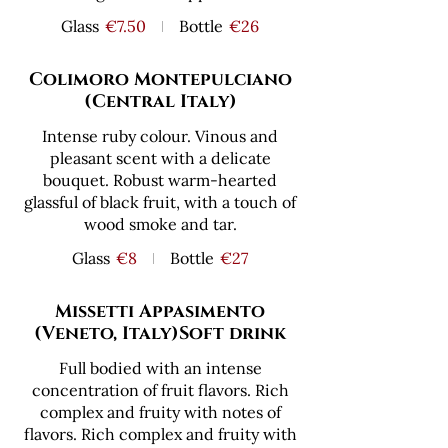
Glass
€7.50
Bottle
€26
Colimoro Montepulciano
(Central Italy)
Intense ruby colour. Vinous and
pleasant scent with a delicate
bouquet. Robust warm-hearted
glassful of black fruit, with a touch of
wood smoke and tar.
Glass
€8
Bottle
€27
Missetti Appasimento
(Veneto, Italy)Soft drink
Full bodied with an intense
concentration of fruit flavors. Rich
complex and fruity with notes of
flavors. Rich complex and fruity with