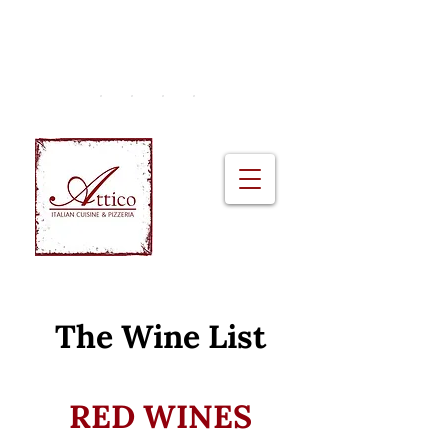
2A Monkstown Crescent, Blackrock |
+353 (01) 230 0951
The Wine List
RED WINES