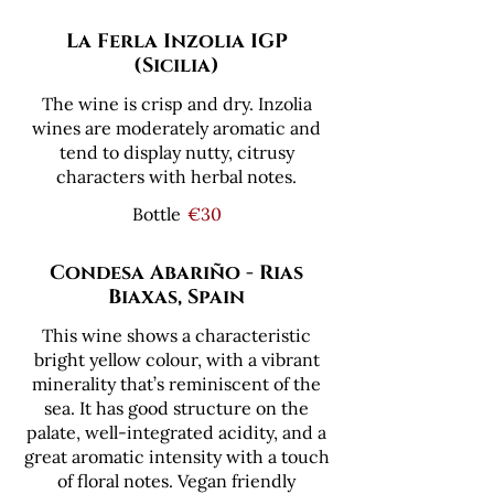
La Ferla Inzolia IGP
(Sicilia)
The wine is crisp and dry. Inzolia
wines are moderately aromatic and
tend to display nutty, citrusy
characters with herbal notes.
Bottle
€30
Condesa Abariño - Rias
Biaxas, Spain
This wine shows a characteristic
bright yellow colour, with a vibrant
minerality that’s reminiscent of the
sea. It has good structure on the
palate, well-integrated acidity, and a
great aromatic intensity with a touch
of ­floral notes. Vegan friendly